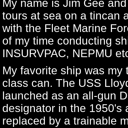
My name is Jim Gee and I
tours at sea on a tincan 
with the Fleet Marine For
of my time conducting sh
INSURVPAC, NEPMU etc
My favorite ship was my 
class can. The USS Llo
launched as an all-gun 
designator in the 1950'
replaced by a trainable