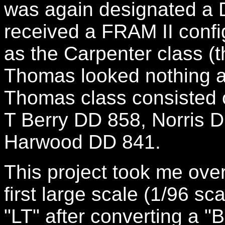
was again designated a 
received a FRAM II conf
as the Carpenter class (
Thomas looked nothing al
Thomas class consisted o
T Berry DD 858, Norris 
Harwood DD 841.
This project took me over
first large scale (1/96 sc
"LT" after converting a "