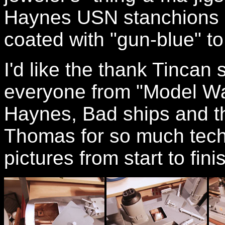
Haynes USN stanchions a
coated with "gun-blue" to
I'd like the thank Tincan
everyone from "Model W
Haynes, Bad ships and th
Thomas for so much tech
pictures from start to fini