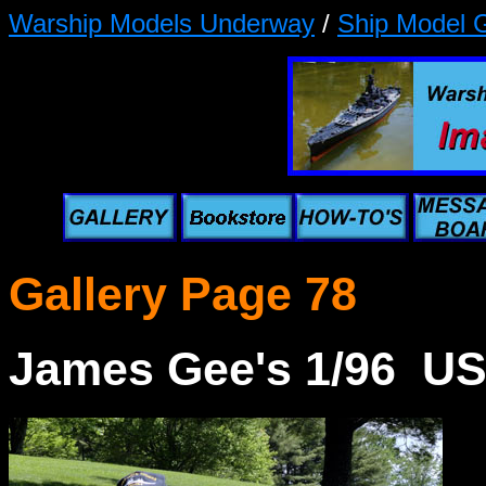
Warship Models Underway
/
Ship Model G
Gallery Page 78
James Gee's 1/96 U