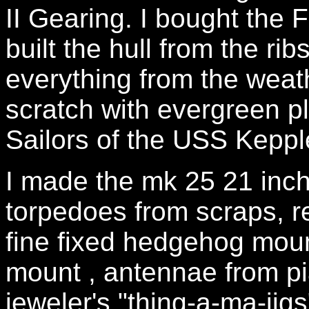
II Gearing. I bought the
built the hull from the ri
everything from the weath
scratch with evergreen p
Sailors of the USS Kepp
I made the mk 25 21 inch
torpedoes from scraps, 
fine fixed hedgehog moun
mount , antennae from pi
jeweler's "thing-a-ma-jigs