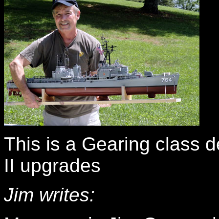
This is a Gearing class d
II upgrades
Jim writes: