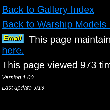
Back to Gallery Index
Back to Warship Models
This page maintain
here.
This page viewed 973 tim
Version 1.00
Last update 9/13