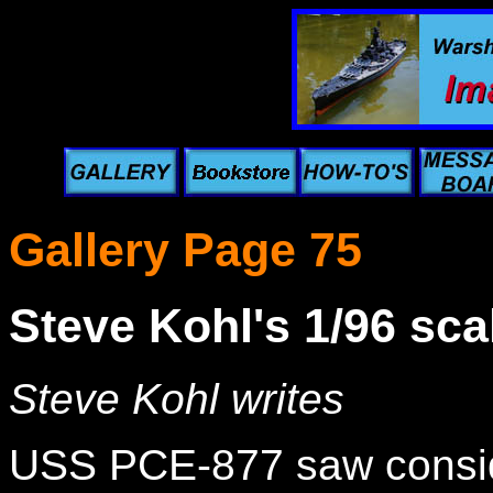
Gallery Page 75
Steve Kohl's 1/96 sc
Steve Kohl writes
USS PCE-877 saw conside