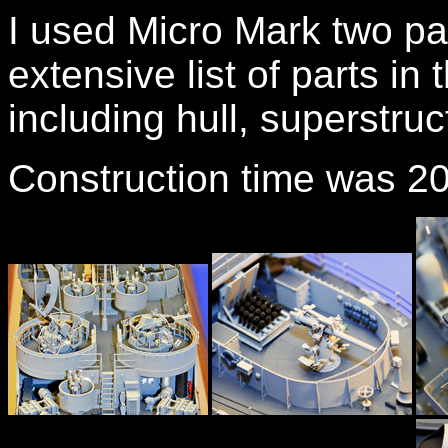
I used Micro Mark two pa
extensive list of parts in t
including hull, superstru
Construction time was 2