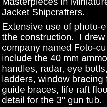
Masterpieces in Miniatur
Jacket Shipcrafters.
Extensive use of photo-e
tthe construction. I drew 
company named Foto-cut
include the 40 mm ammo 
handles, radar, eye botls,
ladders, window bracing 
guide braces, life raft fl
detail for the 3" gun tub.