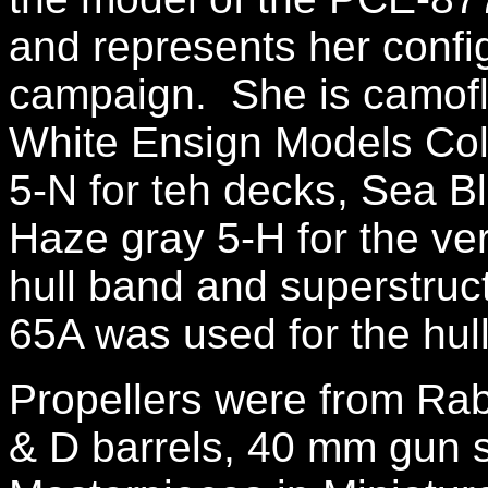
and represents her conf
campaign. She is camofl
White Ensign Models Col
5-N for teh decks, Sea Bl
Haze gray 5-H for the ver
hull band and superstruc
65A was used for the hul
Propellers were from Ra
& D barrels, 40 mm gun si