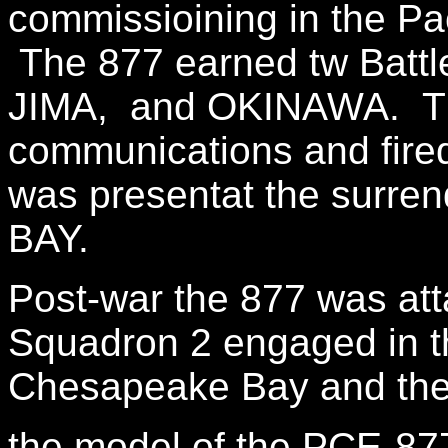
commissioining in the Pac
The 877 earned tw Battle
JIMA, and OKINAWA. The
communications and fire
was presentat the surre
BAY.
Post-war the 877 was at
Squadron 2 engaged in th
Chesapeake Bay and the
the model of the PCE-877 