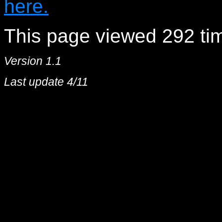
here.
This page viewed 292 tim
Version 1.1
Last update 4/11