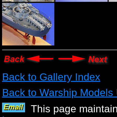
Back to Gallery Index
Back to Warship Models
This page maintain