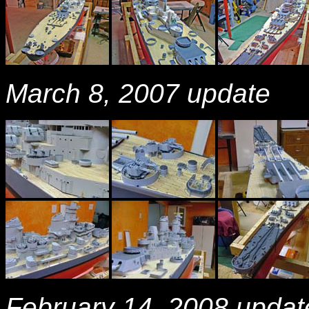
March 8, 2007 update
February 14, 2008 updat