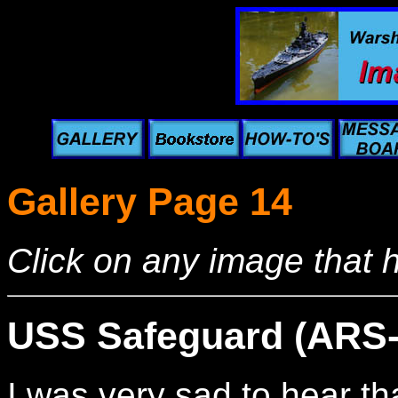
Gallery Page 14
Click on any image that 
USS Safeguard (ARS-
I was very sad to hear t