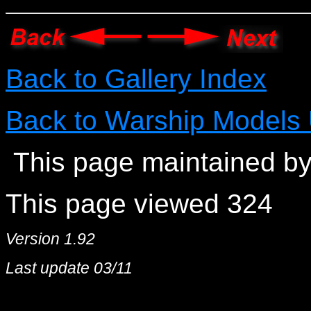
Back to Gallery Index
Back to Warship Models
This page maintained by
This page viewed 324
Version 1.92
Last update 03/11