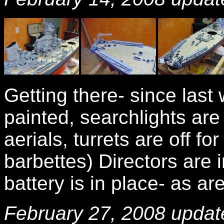
Getting there- since las
painted, searchlights ar
aerials, turrets are off fo
barbettes) Directors are 
battery is in place- as ar
February 27, 2008 updat