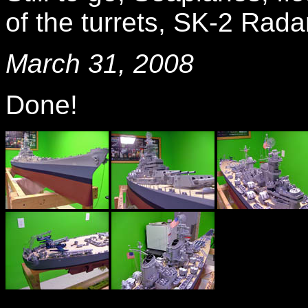
of the turrets, SK-2 Radar
March 31, 2008
Done!