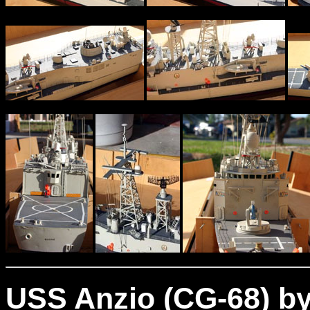
USS Anzio (CG-68) by