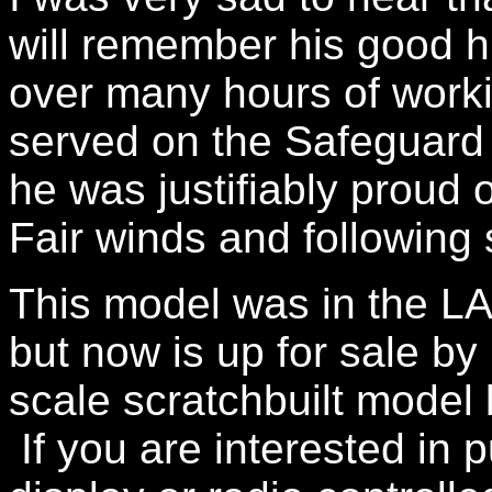
will remember his good
over many hours of work
served on the Safeguard
he was justifiably proud o
Fair winds and following 
This model was in the LA
but now is up for sale by 
scale scratchbuilt model 
If you are interested in p