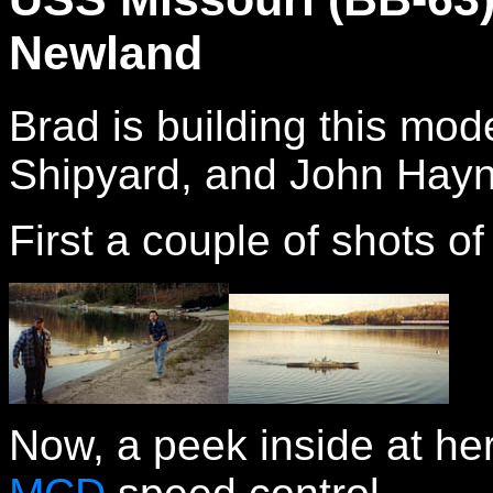
Newland
Brad is building this mod
Shipyard, and John Hayn
First a couple of shots of 
Now, a peek inside at her