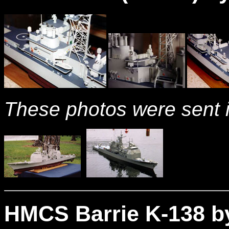
These photos were sent i
HMCS Barrie K-138 by