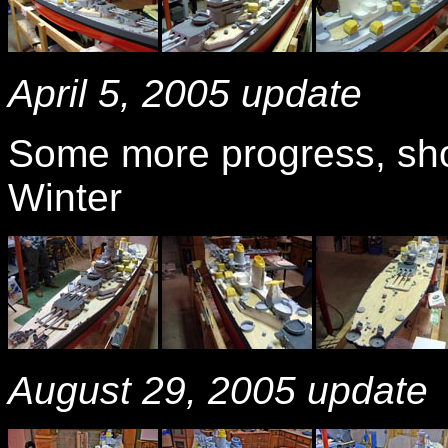
April 5, 2005 update
Some more progress, show
Winter
August 29, 2005 update