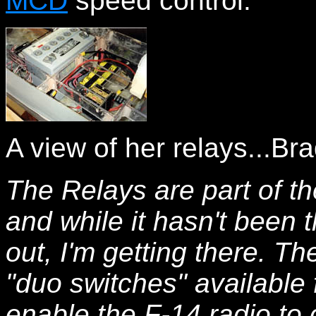
MCD
speed control.
A view of her relays...Bra
The Relays are part of t
and while it hasn't been 
out, I'm getting there. Th
"duo switches" available
enable the F-14 radio to c