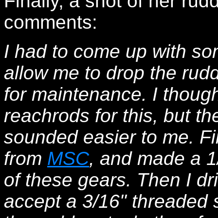
Finally, a shot of her ru
comments:
I had to come up with so
allow me to drop the rudd
for maintenance. I thoug
reachrods for this, but t
sounded easier to me. Fir
from
MSC
, and made a 1/4
of these gears. Then I dri
accept a 3/16" threaded sh