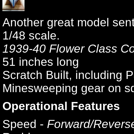
Another great model sent 
1/48 scale.
1939-40 Flower Class Co
51 inches long
Scratch Built, including
Minesweeping gear on sq
Operational Features
Speed -
Forward/Revers