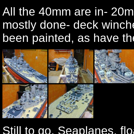
All the 40mm are in- 20mm 
mostly done- deck winche
been painted, as have the
Still to go, Seaplanes, f