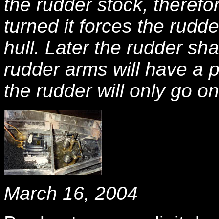
the rudder stock, therefo
turned it forces the rudd
hull. Later the rudder sha
rudder arms will have a p
the rudder will only go o
March 16, 2004