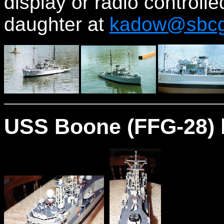
display or radio controll
daughter at
kadow@sbcgl
USS Boone (FFG-28) 