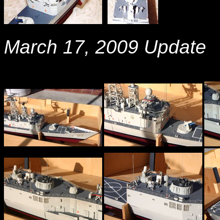
March 17, 2009 Update