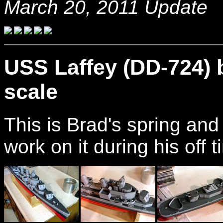
March 20, 2011 Update
USS Laffey (DD-724) 
scale
This is Brad's spring an
work on it during his off 