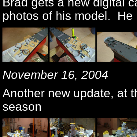
Brad gets a new digital 
photos of his model. He h
November 16, 2004
Another new update, at th
season