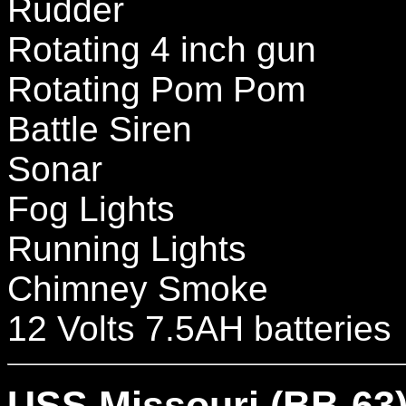
Rudder
Rotating 4 inch gun
Rotating Pom Pom
Battle Siren
Sonar
Fog Lights
Running Lights
Chimney Smoke
12 Volts 7.5AH batteries
USS Missouri (BB-63) 