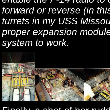
forward or reverse (in thi
turrets in my USS Missou
proper expansion module f
system to work.