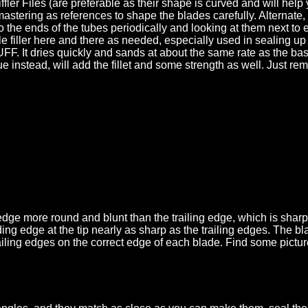
ffler Files (are preferable as their shape is curved and will hel
astering as references to shape the blades carefully. Alternate, 
into the ends of the tubes periodically and looking at them next 
le filler here and there as needed, especially used in sealing up
It dries quickly and sands at about the same rate as the bassw
e instead, will add the fillet and some strength as well. Just rem
dge more round and blunt than the trailing edge, which is sharp w
g edge at the tip nearly as sharp as the trailing edges. The blade
railing edges on the correct edge of each blade. Find some pictur