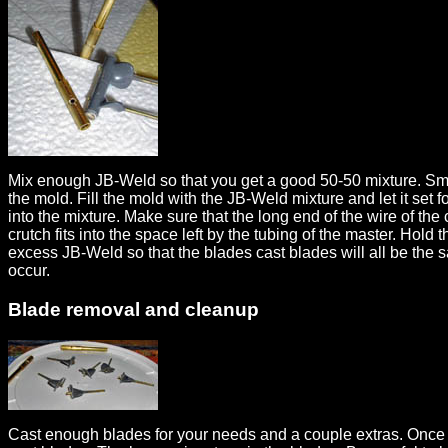
Mix enough JB-Weld so that you get a good 50-50 mixture. Small
the mold. Fill the mold with the JB-Weld mixture and let it set 
into the mixture. Make sure that the long end of the wire of the
crutch fits into the space left by the tubing of the master. Hol
excess JB-Weld so that the blades cast blades will all be the 
occur.
Blade removal and cleanup
Cast enough blades for your needs and a couple extras. Once t