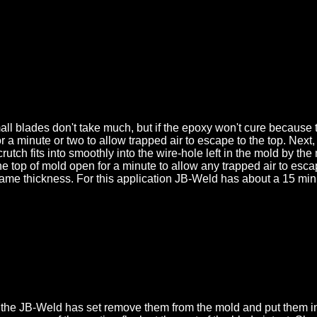
 blades don't take much, but if the epoxy won't cure because th
for a minute or two to allow trapped air to escape to the top. Nex
 crutch fits into smoothly into the wire-hole left in the mold by
d the top of mold open for a minute to allow any trapped air to es
same thickness. For this application JB-Weld has about a 15 minu
he JB-Weld has set remove them from the mold and put them in w