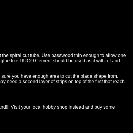
ast the spiral cut tube. Use basswood thin enough to allow one
ood glue like DUCO Cement should be used as it will cut and
ake sure you have enough area to cut the blade shape from.
ay need a second layer of strips on top of the first that reach
 sand!!! Visit your local hobby shop instead and buy some