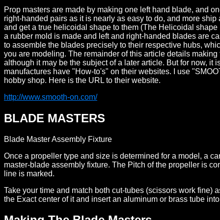
Prop masters are made by making one left hand blade, and one r
right-handed pairs as it is nearly as easy to do, and more ship
and get a true helicoidal shape to them (The Helicoidal shape
a rubber mold is made and left and right-handed blades are cas
to assemble the blades precisely to their respective hubs, wh
you are modeling. The remainder of this article details making
although it may be the subject of a later article. But for now, i
manufactures have "How-to's" on their websites. I use "SMOOTH
hobby shop. Here is the URL to their website.
http://www.smooth-on.com/
BLADE MASTERS
Blade Master Assembly Fixture
Once a propeller type and size is determined for a model, a car
master-blade assembly fixture. The Pitch of the propeller is co
line is marked.
Take your time and match both cut-tubes (scissors work fine) as 
the Exact center of it and insert an aluminum or brass tube into
Making The Blade Masters