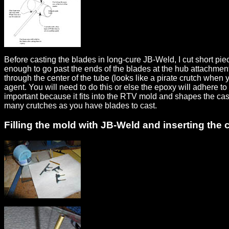
Before casting the blades in long-cure JB-Weld, I cut short pi
enough to go past the ends of the blades at the hub attachment e
through the center of the tube (looks like a pirate crutch when y
agent. You will need to do this or else the epoxy will adhere t
important because it fits into the RTV mold and shapes the cas
many crutches as you have blades to cast.
Filling the mold with JB-Weld and inserting the 