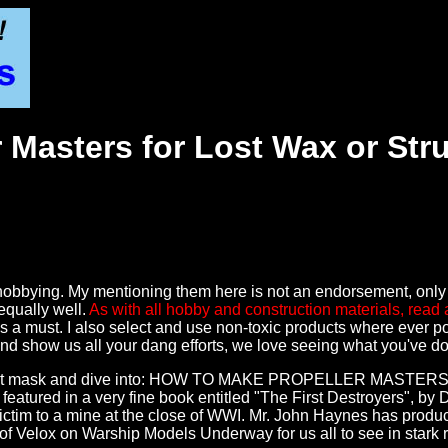
 Masters for Lost Wax or Str
O
 my hobbying. My mentioning them here is not an endorsement, onl
equally well.
As with all hobby and construction materials, read 
s a must. I also select and use non-toxic products where ever pos
, and show us all your dang efforts, we love seeing what you've d
 dust mask and dive into: HOW TO MAKE PROPELLER MASTERS! Incid
ured in a very fine book entitled "The First Destroyers", by Da
ictim to a mine at the close of WWI. Mr. John Haynes has produce
f Velox on Warship Models Underway for us all to see in stark r