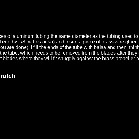
eces of aluminum tubing the same diameter as the tubing used to
nd by 1/8 inches or so) and insert a piece of brass wire glued wi
ou are done). I fill the ends of the tube with balsa and then thinl
o the tube, which needs to be removed from the blades after they a
t blades where they will fit snuggly against the brass propelle
crutch