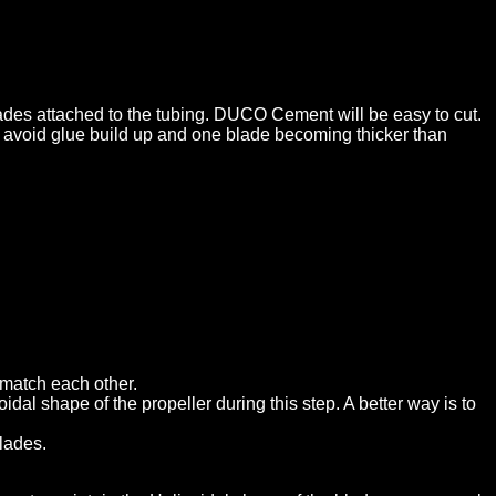
lades attached to the tubing. DUCO Cement will be easy to cut.
to avoid glue build up and one blade becoming thicker than
 match each other.
oidal shape of the propeller during this step. A better way is to
blades.