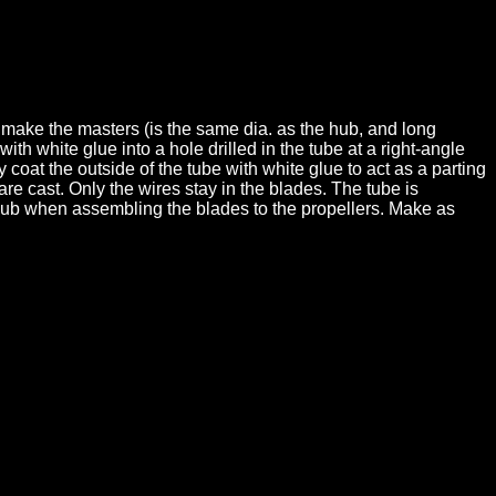
 make the masters (is the same dia. as the hub, and long
th white glue into a hole drilled in the tube at a right-angle
y coat the outside of the tube with white glue to act as a parting
re cast. Only the wires stay in the blades. The tube is
r hub when assembling the blades to the propellers. Make as