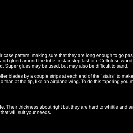
tair case pattern, making sure that they are long enough to go p
out and glued around the tube in stair step fashion. Cellulose w
. Super glues may be used, but may also be difficult to sand.
eller blades by a couple strips at each end of the "stairs" to m
ub than at the tip, like an airplane wing. To do this tapering you m
ble. Their thickness about right but they are hard to whittle and
that will suit your needs.