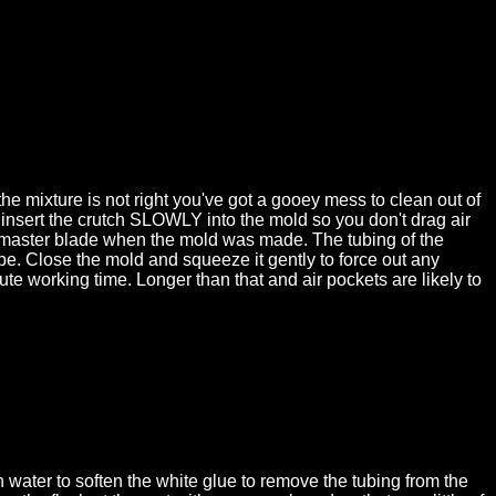
e mixture is not right you've got a gooey mess to clean out of
t, insert the crutch SLOWLY into the mold so you don't drag air
 the master blade when the mold was made. The tubing of the
cape. Close the mold and squeeze it gently to force out any
te working time. Longer than that and air pockets are likely to
ater to soften the white glue to remove the tubing from the