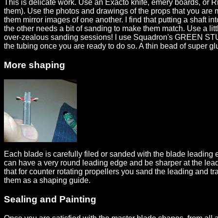
This is delicate work. Use an Exacto knife, emery boards, or Ri
them). Use the photos and drawings of the props that you are m
them mirror images of one another. I find that putting a shaft 
the other needs a bit of sanding to make them match. Use a litt
over-zealous sanding sessions! I use Squadron's GREEN STUFF. 
the tubing once you are ready to do so. A thin bead of super glu
More shaping
Each blade is carefully filed or sanded with the blade leading e
can have a very round leading edge and be sharper at the leadin
that for counter rotating propellers you sand the leading and t
them as a shaping guide.
Sealing and Painting