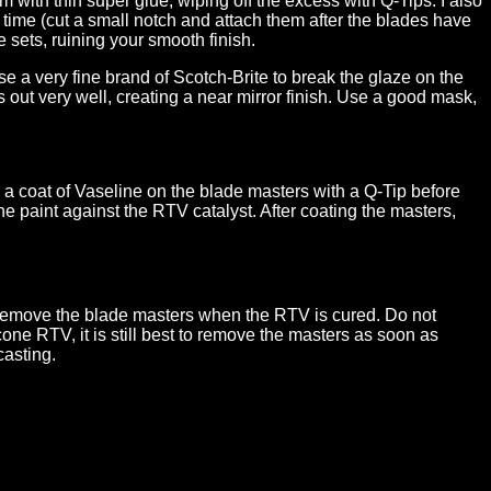
with thin super glue, wiping off the excess with Q-Tips. I also
 time (cut a small notch and attach them after the blades have
e sets, ruining your smooth finish.
e a very fine brand of Scotch-Brite to break the glaze on the
s out very well, creating a near mirror finish. Use a good mask,
y a coat of Vaseline on the blade masters with a Q-Tip before
e paint against the RTV catalyst. After coating the masters,
 remove the blade masters when the RTV is cured. Do not
one RTV, it is still best to remove the masters as soon as
casting.