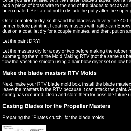
Once you are satisfied with the master blade shapes, from all 
add a piece of brass wire to the end of the blades to act as an
been coated. Be careful not to disturb the putty after the super
Once completely dry, scuff sand the blades with very fine 400-6
primer before painting. I coat my masters with rattle-can Epoxy
dust on a coat, let dry for a couple minutes, and then, put on a
Let the paint DRY!
Let the masters dry for a day or two before making the rubber m
submerging them in the Mold Making RTV (not the same as bathtu
flow the Vaseline smooth using a hair-blow dryer set on low he
Make the blade masters RTV Molds
Next, make your RTV blade mold box, install the blade master
leave the masters in the RTV because it can attack the paint. 
curing has occurred, clean and store them for possible future
Casting Blades for the Propeller Masters
Preparing the "Pirates crutch" for the blade molds