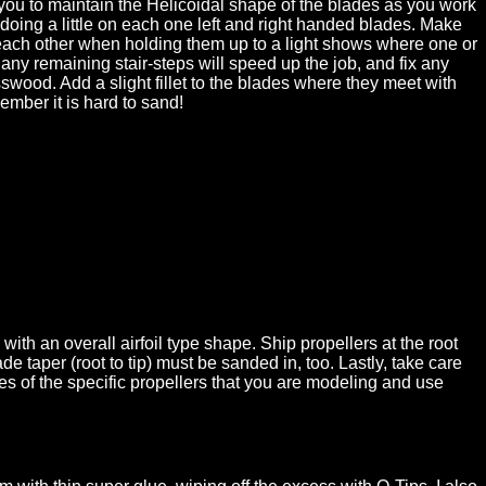
p you to maintain the Helicoidal shape of the blades as you work
doing a little on each one left and right handed blades. Make
to each other when holding them up to a light shows where one or
 any remaining stair-steps will speed up the job, and fix any
ood. Add a slight fillet to the blades where they meet with
ember it is hard to sand!
ith an overall airfoil type shape. Ship propellers at the root
 taper (root to tip) must be sanded in, too. Lastly, take care
es of the specific propellers that you are modeling and use