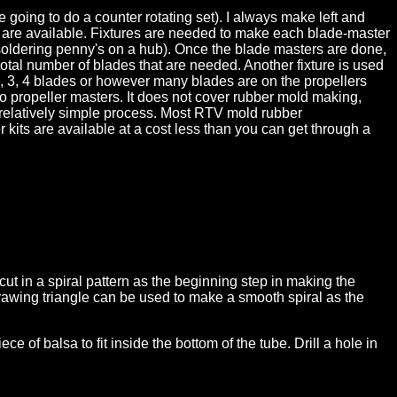
going to do a counter rotating set). I always make left and
ers are available. Fixtures are needed to make each blade-master
 soldering penny's on a hub). Once the blade masters are done,
otal number of blades that are needed. Another fixture is used
, 3, 4 blades or however many blades are on the propellers
to propeller masters. It does not cover rubber mold making,
s a relatively simple process. Most RTV mold rubber
its are available at a cost less than you can get through a
ut in a spiral pattern as the beginning step in making the
drawing triangle can be used to make a smooth spiral as the
 of balsa to fit inside the bottom of the tube. Drill a hole in