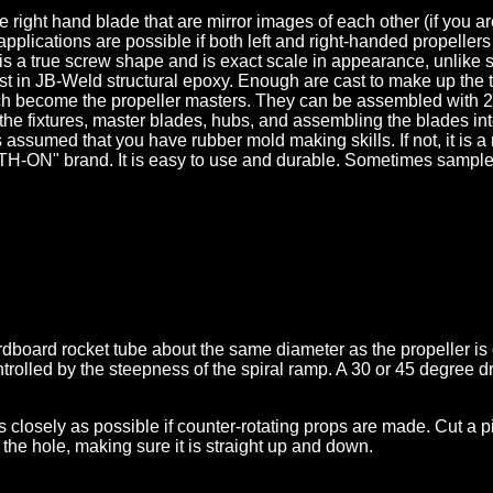
ight hand blade that are mirror images of each other (if you are 
 applications are possible if both left and right-handed propell
 is a true screw shape and is exact scale in appearance, unlike
t in JB-Weld structural epoxy. Enough are cast to make up the t
ich become the propeller masters. They can be assembled with 2
 the fixtures, master blades, hubs, and assembling the blades in
t is assumed that you have rubber mold making skills. If not, it i
-ON" brand. It is easy to use and durable. Sometimes sampler k
dboard rocket tube about the same diameter as the propeller is c
ntrolled by the steepness of the spiral ramp. A 30 or 45 degree 
closely as possible if counter-rotating props are made. Cut a piece
 the hole, making sure it is straight up and down.