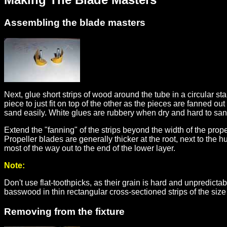
Assembling the blade masters
Next, glue short strips of wood around the tube in a circular s
piece to just fit on top of the other as the pieces are fanned 
sand easily. White glues are rubbery when dry and hard to sand
Extend the "fanning" of the strips beyond the width of the prop
Propeller blades are generally thicker at the root, next to the h
most of the way out to the end of the lower layer.
Note:
Don't use flat-toothpicks, as their grain is hard and unpredicta
basswood in thin rectangular cross-sectioned strips of the size 
Removing from the fixture