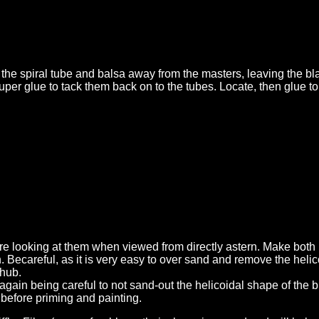
 the spiral tube and balsa away from the masters, leaving the b
uper glue to tack them back on to the tubes. Locate, then glue 
 are looking at them when viewed from directly astern. Make both
an. Becareful, as it is very easy to over sand and remove the helic
 hub.
, again being careful to not sand-out the helicoidal shape of the 
s before priming and painting.