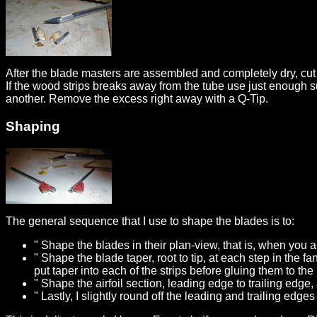
After the blade masters are assembled and completely dry, cut
If the wood strips breaks away from the tube use just enough s
another. Remove the excess right away with a Q-Tip.
Shaping
The general sequence that I use to shape the blades is to:
" Shape the blades in their plan-view, that is, when you
" Shape the blade taper, root to tip, at each step in the f
put taper into each of the strips before gluing them to the
" Shape the airfoil section, leading edge to trailing edge
" Lastly, I slightly round off the leading and trailing edge