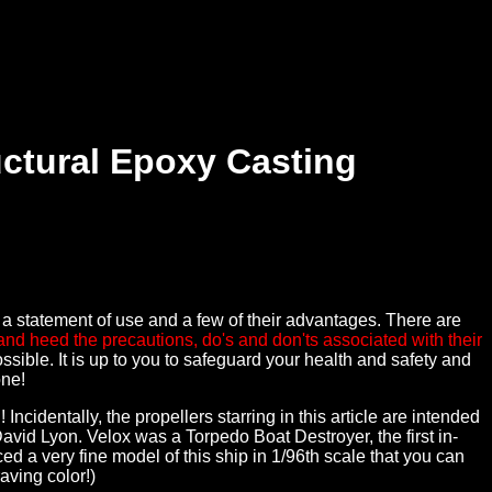
uctural Epoxy Casting
y a statement of use and a few of their advantages. There are
and heed the precautions, do's and don'ts associated with their
sible. It is up to you to safeguard your health and safety and
one!
entally, the propellers starring in this article are intended
vid Lyon. Velox was a Torpedo Boat Destroyer, the first in-
d a very fine model of this ship in 1/96th scale that you can
aving color!)