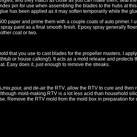
angles, and they match as close as you can make them, seal them 
 index pin for use when assembling the blades to the hubs at this
 glue has been applied as it may soften temporarily while the glu
00 paper and prime them with a couple coats of auto primer. I us
 spray paint as a final smooth finish. Epoxy spray generally flow
nother coat or two.
old that you use to cast blades for the propeller masters. I appl
b or house calking!). It acts as a mold release and protects th
at. Easy does it, just enough to remove the streaks.
s,mix,pour, and de-air the RTV, allow the RTV to cure and then
Although mold-making RTV is a lot less acid than household silic
 use. Remove the RTV mold from the mold box in preparation for 