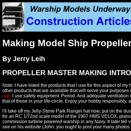
Making Model Ship Propeller
By Jerry Leih
PROPELLER MASTER MAKING INTR
Note: I have listed the products that I use for this aspect of
other products that are available that will serve your purposes 
use.
I use safety equipment. Period. And adequate ventilation i
that of those in your life-circle. Enjoy your hobby responsibly
I'll take off my Jelly-Stone Park Ranger hat now, put on the
for an RC 1/72nd scale model of the 1907 HMS VELOX, plans feat
commission turbine powered warship in any Navy. It later fell v
see on his website (John: you ought to post your many photos o